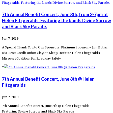
7th Annual Benefit Concert, June 8th, from 3-7pm at
Helen Fitzgeralds. Featuring the bands Divine Sorrow
and Black Sky Parade.
Jun 7, 2019
A Special Thank You to Our Sponsors: Platinum Sponsor – Jim Butler
Kia Scott Credit Union Clayton Sleep Institute Helen Fitzgerald’s
Missouri Coalition for Roadway Safety
2
7th Annual Benefit Concert, June 8th @ Helen
Fitzgeralds
Jun 7, 2019
7th Annual Benefit Concert, June 8th @ Helen Fitzgeralds
Featuring Divine Sorrow and Black Sky Parade