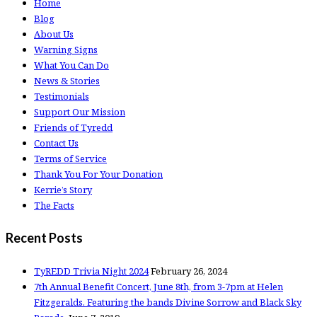
Home
Blog
About Us
Warning Signs
What You Can Do
News & Stories
Testimonials
Support Our Mission
Friends of Tyredd
Contact Us
Terms of Service
Thank You For Your Donation
Kerrie’s Story
The Facts
Recent Posts
TyREDD Trivia Night 2024
February 26, 2024
7th Annual Benefit Concert, June 8th, from 3-7pm at Helen
Fitzgeralds. Featuring the bands Divine Sorrow and Black Sky