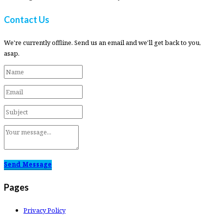
Contact Us
We're currently offline. Send us an email and we'll get back to you,
asap.
Send Message
Pages
Privacy Policy