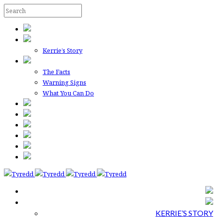
Kerrie’s Story
The Facts
Warning Signs
What You Can Do
KERRIE’S STORY