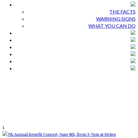
THE FACTS
WARNING SIGNS
WHAT YOU CAN DO
1