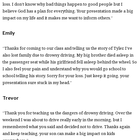
loss. I don’t know why bad things happen to good people but I
believe God has a plan for everything. Your presentation made a big
impact on my life and it makes me want to inform others.”
Emily
“Thanks for coming to our class and telling us the story of Tyler. I’ve
also lost family due to drowsy driving. My big brother died asleep in
the passenger seat while his girlfriend fell asleep behind the wheel. So
I also feel your pain and understand why you would go school to
school telling his story. Sorry for your loss. Just keep it going, your
presentation sure stuck in my head.”
Trevor
“Thank you for teaching us the dangers of drowsy driving. Over the
weekend I was about to drive really early in the morning, but I
remembered what you said and decided not to drive. Thanks again
and keep teaching, your son can make a big impact on kids