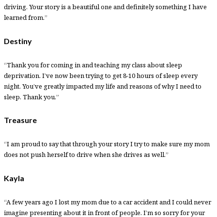
driving. Your story is a beautiful one and definitely something I have
learned from.”
Destiny
“Thank you for coming in and teaching my class about sleep
deprivation. I’ve now been trying to get 8-10 hours of sleep every
night. You’ve greatly impacted my life and reasons of why I need to
sleep. Thank you.”
Treasure
“I am proud to say that through your story I try to make sure my mom
does not push herself to drive when she drives as well.”
Kayla
“A few years ago I lost my mom due to a car accident and I could never
imagine presenting about it in front of people. I’m so sorry for your