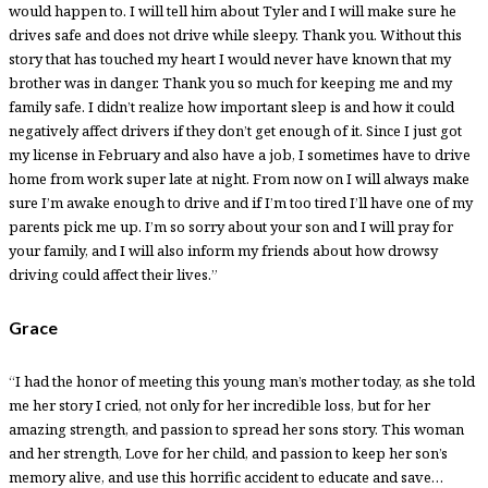
would happen to. I will tell him about Tyler and I will make sure he
drives safe and does not drive while sleepy. Thank you. Without this
story that has touched my heart I would never have known that my
brother was in danger. Thank you so much for keeping me and my
family safe. I didn’t realize how important sleep is and how it could
negatively affect drivers if they don’t get enough of it. Since I just got
my license in February and also have a job, I sometimes have to drive
home from work super late at night. From now on I will always make
sure I’m awake enough to drive and if I’m too tired I’ll have one of my
parents pick me up. I’m so sorry about your son and I will pray for
your family, and I will also inform my friends about how drowsy
driving could affect their lives.”
Grace
“I had the honor of meeting this young man’s mother today, as she told
me her story I cried, not only for her incredible loss, but for her
amazing strength, and passion to spread her sons story. This woman
and her strength, Love for her child, and passion to keep her son’s
memory alive, and use this horrific accident to educate and save…