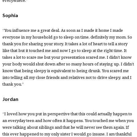
everywhere.”
Sophia
“You influence me a great deal. As soon as I made it home I made
everyone in my household go to sleep on time, definitely my mom. So
thank you for sharing your story. It takes a lot of heart to tell a story
like that but it touched me and now I go to sleep at the right time. It
takes a lot to scare me but your presentation scared me. I didn’t know
your body would shut down after so many hours of staying up. I didn’t
know that being sleepy is equivalent to being drunk. You scared me
into telling all my close friends and relatives not to drive sleepy, and I
thank you.”
Jordan
“I loved how you put in perspective that this could actually happen to
an everyday teen and how often it happens. You touched me when you
were talking about siblings and that he will never see them again. If
this ever happened to my only sister I would go insane. I am thankful