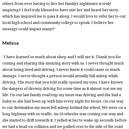
others from ever having to live her family’s nightmare is truly
inspiring!! I feel truly blessed to have met her and heard her story,
which has inspired me to pass it along. I would love to refer her to our
local high school and community college to speak. I believe her
message could impact many!!”
Melissa
“I have learned so much about sleep and I will use it. Thank you for
coming and sharing this amazing story with us. I never thought much
about being tired and driving. I never knew it could cause so much
damage. I never thought a person would actually fall asleep while
driving. The story that you told really opened my eyes. I have known
the dangers of drowsy driving for some time as it almost cost me my
life. On our last family road trip my mom was driving and she had a
baby so she had been up with him every night for hours. On our way
to our destination my mom fell asleep behind the wheel. We were on a
long highway with no traffic. An 18 wheeler was coming our way and
she started to drift towards it. I yelled at her to wake up seconds before
we had a head on collision and we pulled over to the side of the road