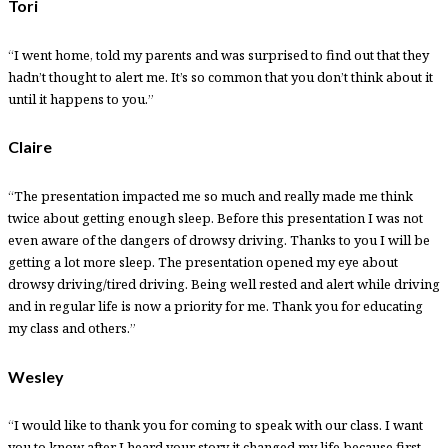
Tori
“I went home, told my parents and was surprised to find out that they
hadn’t thought to alert me. It’s so common that you don’t think about it
until it happens to you.”
Claire
“The presentation impacted me so much and really made me think
twice about getting enough sleep. Before this presentation I was not
even aware of the dangers of drowsy driving. Thanks to you I will be
getting a lot more sleep. The presentation opened my eye about
drowsy driving/tired driving. Being well rested and alert while driving
and in regular life is now a priority for me. Thank you for educating
my class and others.”
Wesley
“I would like to thank you for coming to speak with our class. I want
you to know after I heard your story it changed my life because first