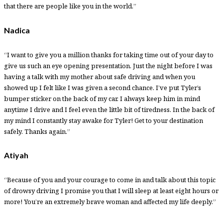
that there are people like you in the world.”
Nadica
“I want to give you a million thanks for taking time out of your day to
give us such an eye opening presentation. Just the night before I was
having a talk with my mother about safe driving and when you
showed up I felt like I was given a second chance. I’ve put Tyler’s
bumper sticker on the back of my car. I always keep him in mind
anytime I drive and I feel even the little bit of tiredness. In the back of
my mind I constantly stay awake for Tyler! Get to your destination
safely. Thanks again.”
Atiyah
“Because of you and your courage to come in and talk about this topic
of drowsy driving I promise you that I will sleep at least eight hours or
more! You’re an extremely brave woman and affected my life deeply.”