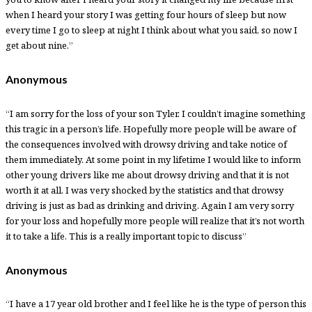
when I heard your story I was getting four hours of sleep but now
every time I go to sleep at night I think about what you said, so now I
get about nine.”
Anonymous
“I am sorry for the loss of your son Tyler. I couldn’t imagine something
this tragic in a person’s life. Hopefully more people will be aware of
the consequences involved with drowsy driving and take notice of
them immediately. At some point in my lifetime I would like to inform
other young drivers like me about drowsy driving and that it is not
worth it at all. I was very shocked by the statistics and that drowsy
driving is just as bad as drinking and driving. Again I am very sorry
for your loss and hopefully more people will realize that it’s not worth
it to take a life. This is a really important topic to discuss”
Anonymous
“I have a 17 year old brother and I feel like he is the type of person this