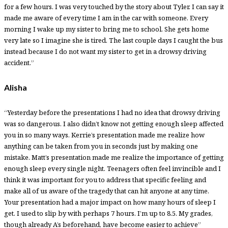
for a few hours. I was very touched by the story about Tyler. I can say it
made me aware of every time I am in the car with someone. Every
morning I wake up my sister to bring me to school. She gets home
very late so I imagine she is tired. The last couple days I caught the bus
instead because I do not want my sister to get in a drowsy driving
accident.”
Alisha
“Yesterday before the presentations I had no idea that drowsy driving
was so dangerous. I also didn’t know not getting enough sleep affected
you in so many ways. Kerrie’s presentation made me realize how
anything can be taken from you in seconds just by making one
mistake. Matt’s presentation made me realize the importance of getting
enough sleep every single night. Teenagers often feel invincible and I
think it was important for you to address that specific feeling and
make all of us aware of the tragedy that can hit anyone at any time.
Your presentation had a major impact on how many hours of sleep I
get. I used to slip by with perhaps 7 hours. I’m up to 8.5. My grades,
though already A’s beforehand, have become easier to achieve”