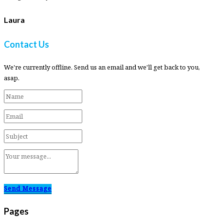
Laura
Contact Us
We're currently offline. Send us an email and we'll get back to you,
asap.
Send Message
Pages