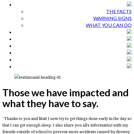
THE FACTS
WARNING SIGNS
WHAT YOU CAN DO
Those we have impacted and
what they have to say.
“Thanks to you and Matt I now try to get things done early in the day so
that I can get enough sleep. I also share you all’s information with my
friends outside of school to prevent more accidents caused by drowsy