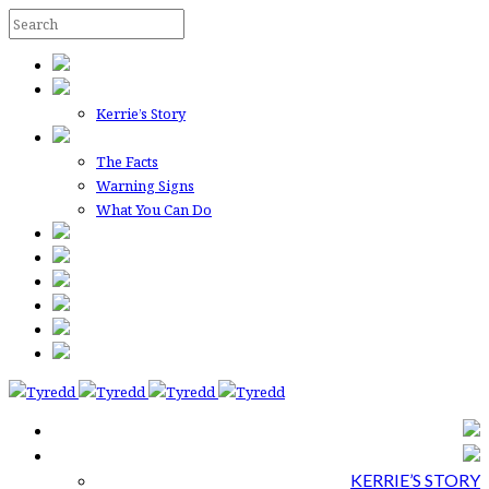
Kerrie’s Story
The Facts
Warning Signs
What You Can Do
KERRIE’S STORY