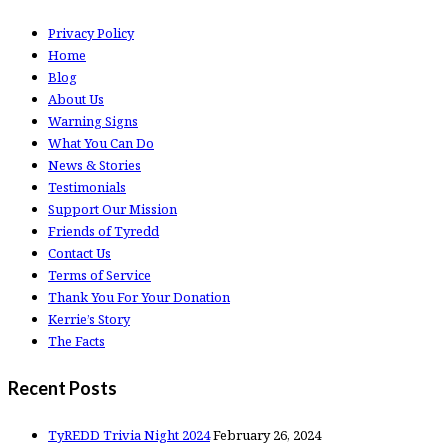
Privacy Policy
Home
Blog
About Us
Warning Signs
What You Can Do
News & Stories
Testimonials
Support Our Mission
Friends of Tyredd
Contact Us
Terms of Service
Thank You For Your Donation
Kerrie’s Story
The Facts
Recent Posts
TyREDD Trivia Night 2024
February 26, 2024