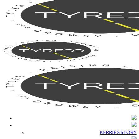
KERRIE’S STORY