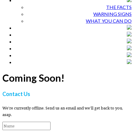
THE FACTS
WARNING SIGNS
WHAT YOU CAN DO
Coming Soon!
Contact Us
We're currently offline. Send us an email and we'll get back to you,
asap.