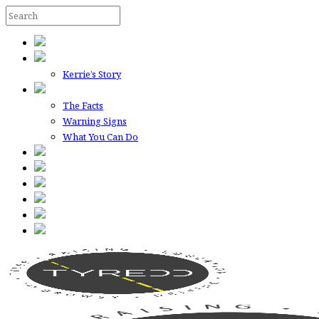
Kerrie’s Story
The Facts
Warning Signs
What You Can Do