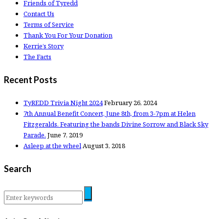
Friends of Tyredd
Contact Us
Terms of Service
Thank You For Your Donation
Kerrie’s Story
The Facts
Recent Posts
TyREDD Trivia Night 2024
February 26, 2024
7th Annual Benefit Concert, June 8th, from 3-7pm at Helen
Fitzgeralds. Featuring the bands Divine Sorrow and Black Sky
Parade.
June 7, 2019
Asleep at the wheel
August 3, 2018
Search