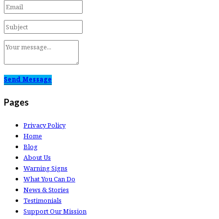
Send Message
Pages
Privacy Policy
Home
Blog
About Us
Warning Signs
What You Can Do
News & Stories
Testimonials
Support Our Mission